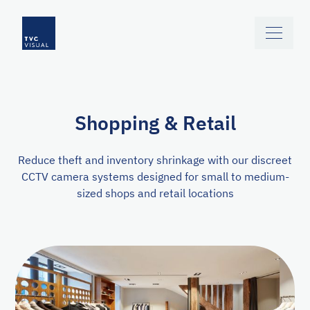
Skip to main content
Shopping & Retail
Reduce theft and inventory shrinkage with our discreet
CCTV camera systems designed for small to medium-
sized shops and retail locations