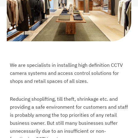
We are specialists in installing high definition CCTV
camera systems and access control solutions for
shops and retail spaces of all sizes.
Reducing shoplifting, till theft, shrinkage etc. and
providing a safe environment for customers and staff
is probably among the top priorities of any retail
business owner. But still many businesses suffer
unnecessarily due to an insufficient or non-