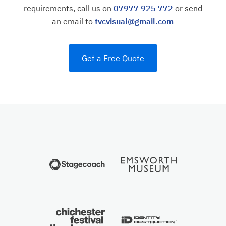
requirements, call us on
07977 925 772
or send
an email to
tvcvisual@gmail.com
Get a Free Quote