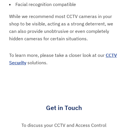
Facial recognition compatible
While we recommend most CCTV cameras in your
shop to be visible, acting as a strong deterrent, we
can also provide unobtrusive or even completely
hidden cameras for certain situations.
To learn more, please take a closer look at our
CCTV
Security
solutions.
Get in Touch
To discuss your CCTV and Access Control