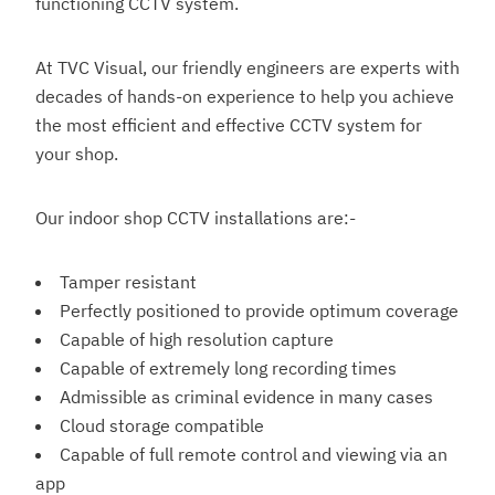
functioning CCTV system.
At TVC Visual, our friendly engineers are experts with
decades of hands-on experience to help you achieve
the most efficient and effective CCTV system for
your shop.
Our indoor shop CCTV installations are:-
Tamper resistant
Perfectly positioned to provide optimum coverage
Capable of high resolution capture
Capable of extremely long recording times
Admissible as criminal evidence in many cases
Cloud storage compatible
Capable of full remote control and viewing via an
app