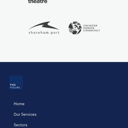
Home
Our Services
Sectors