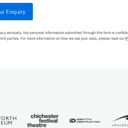
ur Enquiry
acy seriously. Any personal information submitted through this form is confiden
hird parties. For more information on how we use your data, please read our
P