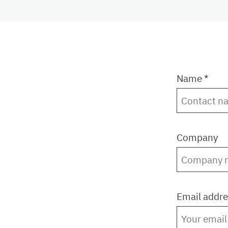
Name *
Company
Email addre