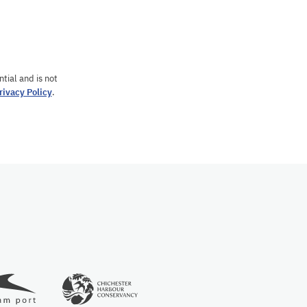
tial and is not
rivacy Policy
.