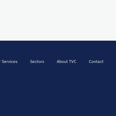
 Services
Sectors
About TVC
Contact