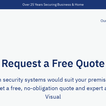
Over 25 Years Securing Business & Home
Our
Request a Free Quote
 security systems would suit your premise
et a free, no-obligation quote and expert
Visual