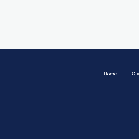
Home
Our