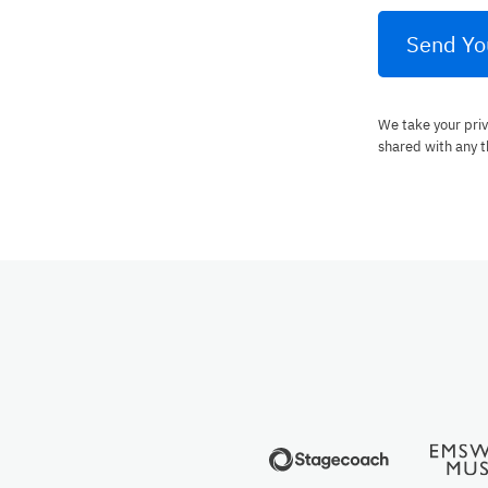
Send Yo
We take your priv
shared with any t