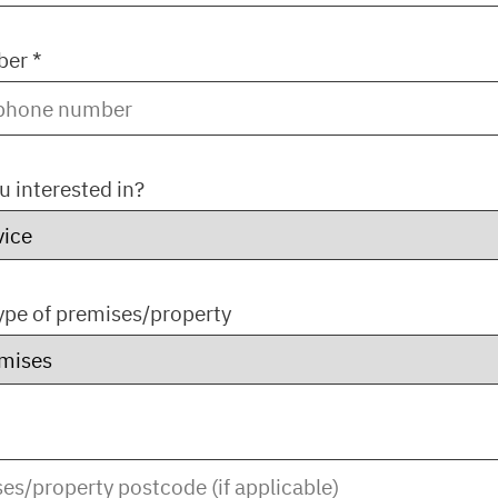
er *
u interested in?
type of premises/property