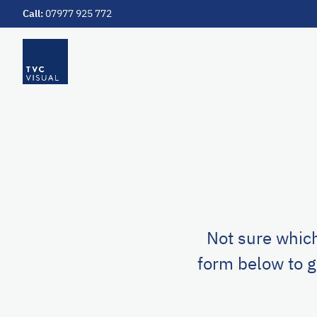
Call:
07977 925 772
Skip to main content
Not sure which
form below to g