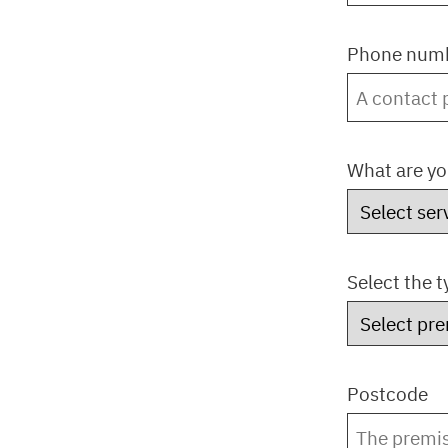
Phone numb
What are yo
Select the 
Postcode