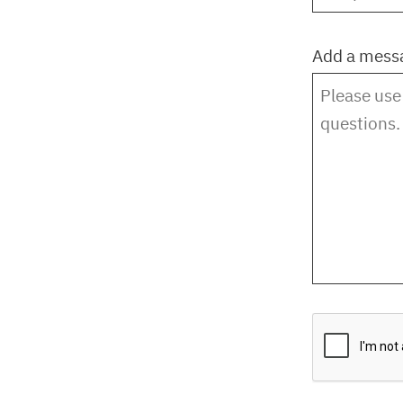
Add a mess